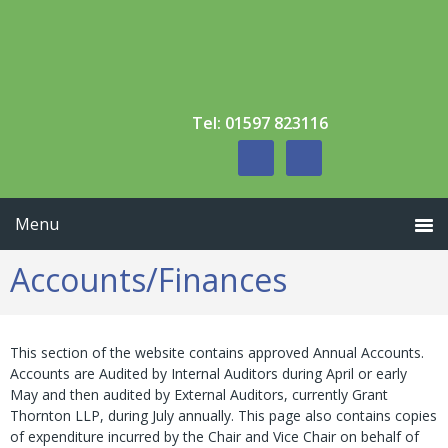
Skip
Skip
to
to
primary
main
navigation
content
Tel: 01597 823116
Accounts/Finances
This section of the website contains approved Annual Accounts.
Accounts are Audited by Internal Auditors during April or early
May and then audited by External Auditors, currently Grant
Thornton LLP, during July annually. This page also contains copies
of expenditure incurred by the Chair and Vice Chair on behalf of