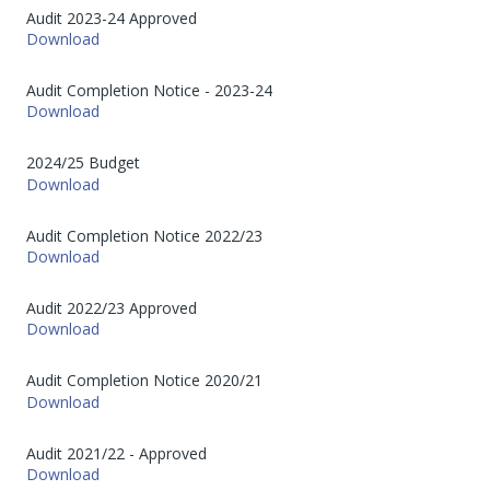
Audit 2023-24 Approved
Download
Audit Completion Notice - 2023-24
Download
2024/25 Budget
Download
Audit Completion Notice 2022/23
Download
Audit 2022/23 Approved
Download
Audit Completion Notice 2020/21
Download
Audit 2021/22 - Approved
Download