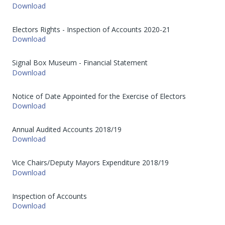
Download
Electors Rights - Inspection of Accounts 2020-21
Download
Signal Box Museum - Financial Statement
Download
Notice of Date Appointed for the Exercise of Electors
Download
Annual Audited Accounts 2018/19
Download
Vice Chairs/Deputy Mayors Expenditure 2018/19
Download
Inspection of Accounts
Download