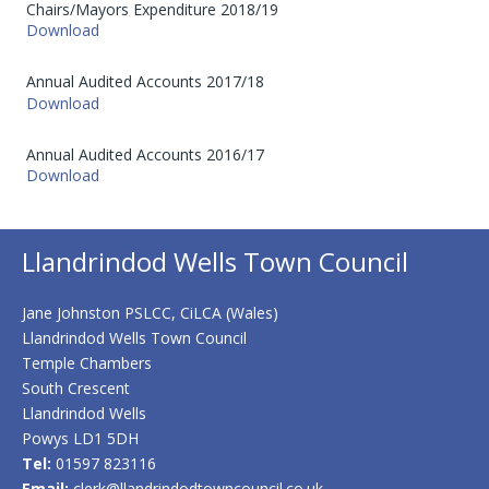
Chairs/Mayors Expenditure 2018/19
Download
Annual Audited Accounts 2017/18
Download
Annual Audited Accounts 2016/17
Download
Llandrindod Wells Town Council
Jane Johnston PSLCC, CiLCA (Wales)
Llandrindod Wells Town Council
Temple Chambers
South Crescent
Llandrindod Wells
Powys LD1 5DH
Tel:
01597 823116
Email:
clerk@llandrindodtowncouncil.co.uk