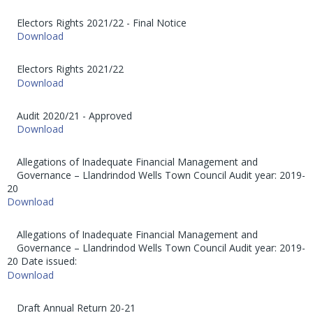
Electors Rights 2021/22 - Final Notice
Download
Electors Rights 2021/22
Download
Audit 2020/21 - Approved
Download
Allegations of Inadequate Financial Management and
Governance – Llandrindod Wells Town Council Audit year: 2019-
20
Download
Allegations of Inadequate Financial Management and
Governance – Llandrindod Wells Town Council Audit year: 2019-
20 Date issued:
Download
Draft Annual Return 20-21