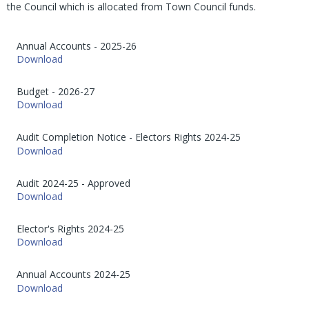
the Council which is allocated from Town Council funds.
Annual Accounts - 2025-26
Download
Budget - 2026-27
Download
Audit Completion Notice - Electors Rights 2024-25
Download
Audit 2024-25 - Approved
Download
Elector's Rights 2024-25
Download
Annual Accounts 2024-25
Download