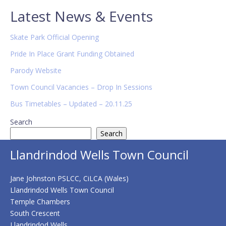
Primary
Latest News & Events
Sidebar
Skate Park Official Opening
Pride In Place Grant Funding Obtained
Parody Website
Town Council Vacancies – Drop In Sessions
Bus Timetables – Updated – 20.11.25
Search
Search
Llandrindod Wells Town Council
Jane Johnston PSLCC, CiLCA (Wales)
Llandrindod Wells Town Council
Temple Chambers
South Crescent
Llandrindod Wells