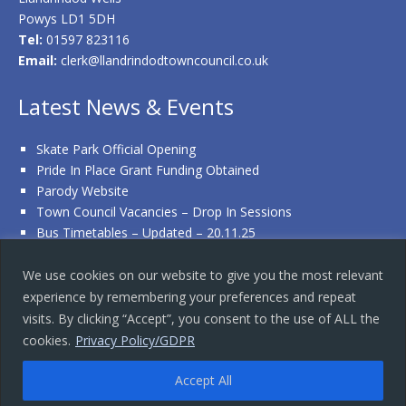
Powys LD1 5DH
Tel:
01597 823116
Email:
clerk@llandrindodtowncouncil.co.uk
Latest News & Events
Skate Park Official Opening
Pride In Place Grant Funding Obtained
Parody Website
Town Council Vacancies – Drop In Sessions
Bus Timetables – Updated – 20.11.25
We use cookies on our website to give you the most relevant
experience by remembering your preferences and repeat
Copyright © 2026 · Llandrindod Wells Town Council
visits. By clicking “Accept”, you consent to the use of ALL the
Terms & Conditions
|
Privacy Policy
|
Accessibility Statement
|
cookies.
Privacy Policy/GDPR
Contact Us
Website designed and hosted by Mid Wales Design
Accept All