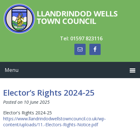
Skip
Skip
Skip
to
to
to
primary
main
primary
navigation
content
sidebar
Tel: 01597 823116
Elector’s Rights 2024-25
Posted on
10 June 2025
Elector's Rights 2024-25
https://www.llandrindodwellstowncouncil.co.uk/wp-
content/uploads/11.-Electors-Rights-Notice.pdf