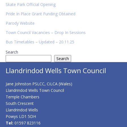
Sidebar
Skate Park Official Opening
Pride In Place Grant Funding Obtained
Parody Website
Town Council Vacancies – Drop In Sessions
Bus Timetables – Updated – 20.11.25
Search
Search
Llandrindod Wells Town Council
Jane Johnston PSLCC, CiLCA (Wales)
Llandrindod Wells Town Council
Temple Chambers
South Crescent
Llandrindod Wells
Powys LD1 5DH
Tel:
01597 823116