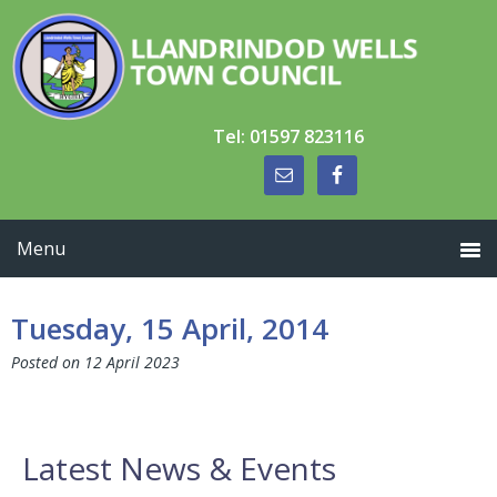
Skip
Skip
Skip
to
to
to
primary
main
primary
navigation
content
sidebar
Tel: 01597 823116
Tuesday, 15 April, 2014
Posted on
12 April 2023
Primary
Latest News & Events