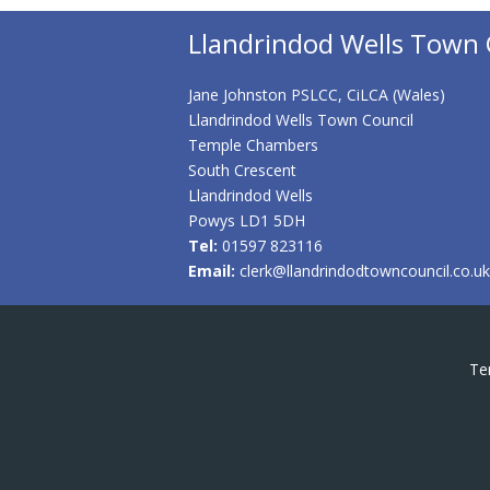
Llandrindod Wells Town 
Jane Johnston PSLCC, CiLCA (Wales)
Llandrindod Wells Town Council
Temple Chambers
South Crescent
Llandrindod Wells
Powys LD1 5DH
Tel:
01597 823116
Email:
clerk@llandrindodtowncouncil.co.uk
Te