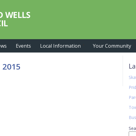
ews
Events
Local Information
Your Community
Pr
 2015
La
Si
Ska
Pri
Par
Tow
Bus
Sea