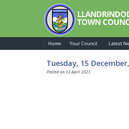
Skip
Skip
Skip
to
to
to
primary
main
primary
navigation
content
sidebar
Home
Your Council
Latest N
Tuesday, 15 December,
Posted on
12 April 2023