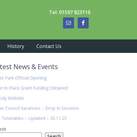
Tel: 01597 823116
History
Contact Us
imary
test News & Events
debar
te Park Official Opening
de In Place Grant Funding Obtained
ody Website
n Council Vacancies – Drop In Sessions
 Timetables – Updated – 20.11.25
rch
Search