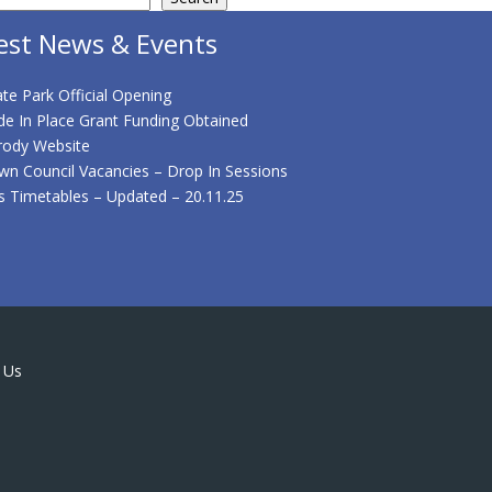
est News & Events
te Park Official Opening
de In Place Grant Funding Obtained
rody Website
wn Council Vacancies – Drop In Sessions
s Timetables – Updated – 20.11.25
 Us