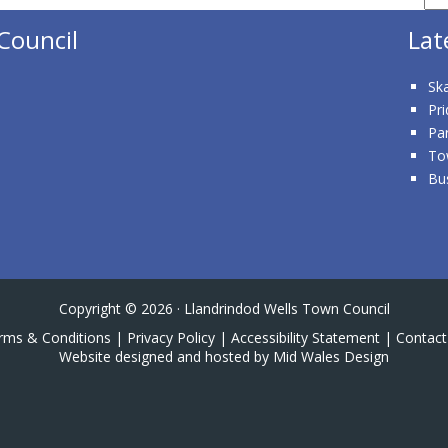
Council
Lat
Ska
Pri
Pa
To
Bu
Copyright © 2026 · Llandrindod Wells Town Council
rms & Conditions
|
Privacy Policy
|
Accessibility Statement
|
Contact
Website designed and hosted by Mid Wales Design