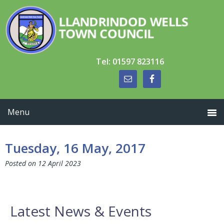
Skip
Skip
Skip
to
to
to
primary
main
primary
navigation
content
sidebar
Tel: 01597 823116
Tuesday, 16 May, 2017
Posted on
12 April 2023
Primary
Latest News & Events