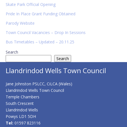
Sidebar
Skate Park Official Opening
Pride In Place Grant Funding Obtained
Parody Website
Town Council Vacancies – Drop In Sessions
Bus Timetables – Updated – 20.11.25
Search
Search
Llandrindod Wells Town Council
Jane Johnston PSLCC, CiLCA (Wales)
Llandrindod Wells Town Council
Temple Chambers
South Crescent
Llandrindod Wells
Powys LD1 5DH
Tel:
01597 823116