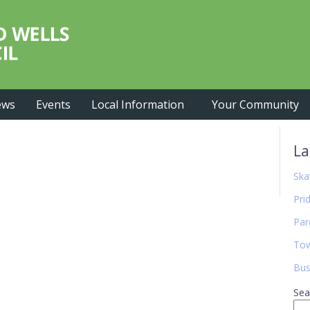
ews
Events
Local Information
Your Community
Pr
La
Si
Ska
Pri
Par
Tow
Bus
Sea