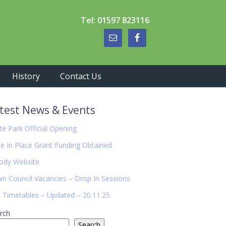
Tel: 01597 823116
History
Contact Us
imary
test News & Events
debar
te Park Official Opening
de In Place Grant Funding Obtained
ody Website
n Council Vacancies – Drop In Sessions
 Timetables – Updated – 20.11.25
rch
Search