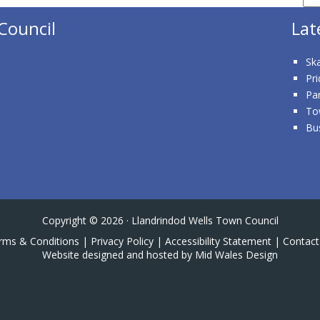
Council
Lat
Ska
Pri
Pa
To
Bu
Copyright © 2026 · Llandrindod Wells Town Council
rms & Conditions
|
Privacy Policy
|
Accessibility Statement
|
Contact
Website designed and hosted by Mid Wales Design