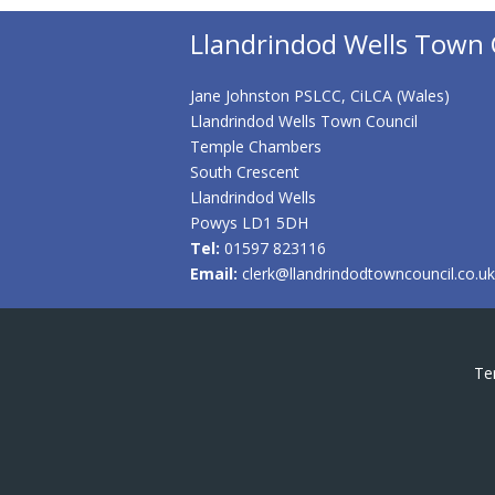
Llandrindod Wells Town 
Jane Johnston PSLCC, CiLCA (Wales)
Llandrindod Wells Town Council
Temple Chambers
South Crescent
Llandrindod Wells
Powys LD1 5DH
Tel:
01597 823116
Email:
clerk@llandrindodtowncouncil.co.uk
Te