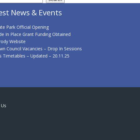
est News & Events
te Park Official Opening
de In Place Grant Funding Obtained
rody Website
wn Council Vacancies – Drop In Sessions
s Timetables – Updated – 20.11.25
 Us